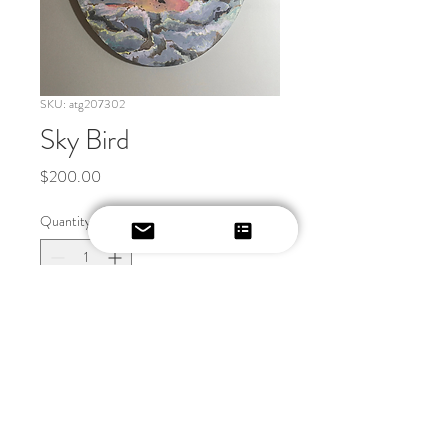
SKU: atg207302
Sky Bird
Price
$200.00
Quantity
*
Add to Cart
20x20 oval canvas. acyrlic 
painting